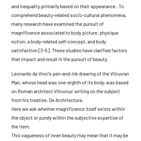
and inequality primarily based on their appearance . To
comprehend beauty-related socio-cultural phenomena,
many research have examined the pursuit of
magnificence associated to body picture, physique
notion, a body-related self-concept, and body
satisfaction [3–5]. These studies have clarified factors
that impact and result in the pursuit of beauty.
Leonardo da Vinci’s pen-and-ink drawing of the Vitruvian
Man, whose head was one-eighth of its body, was based
on Roman architect Vitruvius’ writing on the subject
from his treatise, De Architectura.
Here we ask whether magnificence itself exists within
the object or purely within the subjective expertise of
the item.
This vagueness of inner beauty may mean that it may be