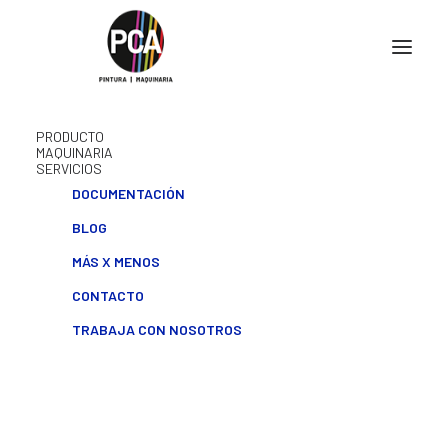
PRODUCTO
MAQUINARIA
SERVICIOS
DOCUMENTACIÓN
BLOG
MÁS X MENOS
CONTACTO
TRABAJA CON NOSOTROS