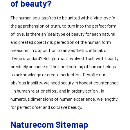
of beauty?
The human soul aspires to be united with divine love in
the apprehension of truth, to turn into the perfect form
of love. Is there an ideal type of beauty for each natural
and created object? Is perfection of the human form
measured in opposition to an aesthetic, ethical, or
divine standard? Religion has involved itself with beauty
precisely because of the shortcoming of human beings
to acknowledge or create perfection. Despite our
obvious inability, we need beauty in honest countenance
, in human relationships , and in orderly action . In
numerous dimensions of human experience, we lengthy
for perfect order and so crave beauty.
Naturecom Sitemap