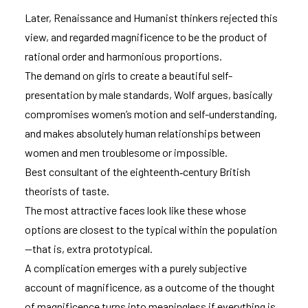
Later, Renaissance and Humanist thinkers rejected this
view, and regarded magnificence to be the product of
rational order and harmonious proportions.
The demand on girls to create a beautiful self-
presentation by male standards, Wolf argues, basically
compromises women’s motion and self-understanding,
and makes absolutely human relationships between
women and men troublesome or impossible.
Best consultant of the eighteenth‑century British
theorists of taste.
The most attractive faces look like these whose
options are closest to the typical within the population
—that is, extra prototypical.
A complication emerges with a purely subjective
account of magnificence, as a outcome of the thought
of magnificence turns into meaningless if everything is