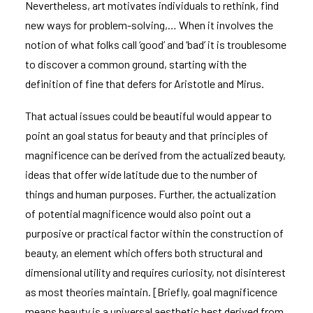
Nevertheless, art motivates individuals to rethink, find
new ways for problem-solving,… When it involves the
notion of what folks call ‘good’ and ‘bad’ it is troublesome
to discover a common ground, starting with the
definition of fine that defers for Aristotle and Mirus.
That actual issues could be beautiful would appear to
point an goal status for beauty and that principles of
magnificence can be derived from the actualized beauty,
ideas that offer wide latitude due to the number of
things and human purposes. Further, the actualization
of potential magnificence would also point out a
purposive or practical factor within the construction of
beauty, an element which offers both structural and
dimensional utility and requires curiosity, not disinterest
as most theories maintain. [Briefly, goal magnificence
means beauty is a universal aesthetic best derived from