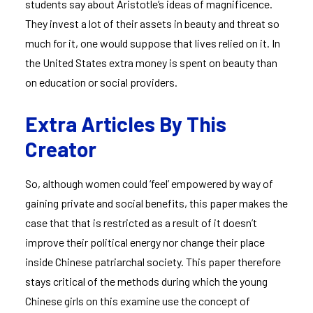
students say about Aristotle’s ideas of magnificence.
They invest a lot of their assets in beauty and threat so
much for it, one would suppose that lives relied on it. In
the United States extra money is spent on beauty than
on education or social providers.
Extra Articles By This
Creator
So, although women could ‘feel’ empowered by way of
gaining private and social benefits, this paper makes the
case that that is restricted as a result of it doesn’t
improve their political energy nor change their place
inside Chinese patriarchal society. This paper therefore
stays critical of the methods during which the young
Chinese girls on this examine use the concept of