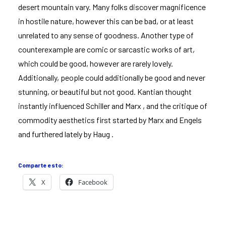
desert mountain vary. Many folks discover magnificence
in hostile nature, however this can be bad, or at least
unrelated to any sense of goodness. Another type of
counterexample are comic or sarcastic works of art,
which could be good, however are rarely lovely.
Additionally, people could additionally be good and never
stunning, or beautiful but not good. Kantian thought
instantly influenced Schiller and Marx , and the critique of
commodity aesthetics first started by Marx and Engels
and furthered lately by Haug .
Comparte esto:
X
Facebook