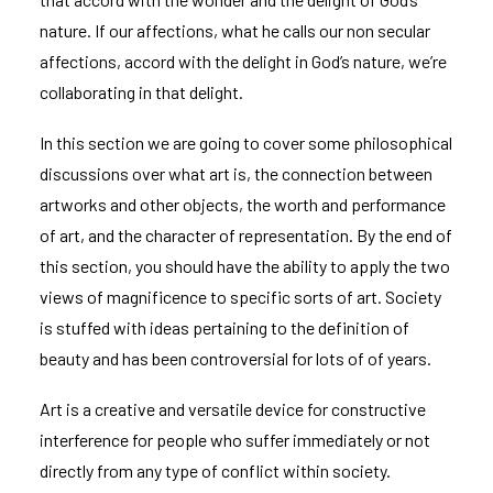
nature. If our affections, what he calls our non secular
affections, accord with the delight in God’s nature, we’re
collaborating in that delight.
In this section we are going to cover some philosophical
discussions over what art is, the connection between
artworks and other objects, the worth and performance
of art, and the character of representation. By the end of
this section, you should have the ability to apply the two
views of magnificence to specific sorts of art. Society
is stuffed with ideas pertaining to the definition of
beauty and has been controversial for lots of of years.
Art is a creative and versatile device for constructive
interference for people who suffer immediately or not
directly from any type of conflict within society.