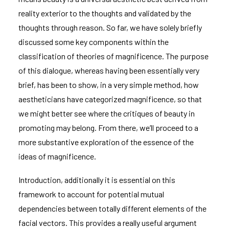
reality exterior to the thoughts and validated by the
thoughts through reason. So far, we have solely briefly
discussed some key components within the
classification of theories of magnificence. The purpose
of this dialogue, whereas having been essentially very
brief, has been to show, in a very simple method, how
aestheticians have categorized magnificence, so that
we might better see where the critiques of beauty in
promoting may belong. From there, we’ll proceed to a
more substantive exploration of the essence of the
ideas of magnificence.
Introduction, additionally it is essential on this
framework to account for potential mutual
dependencies between totally different elements of the
facial vectors. This provides a really useful argument