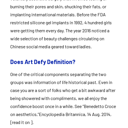
burning their pores and skin, shucking their fats, or
implanting international materials. Before the FDA
restricted silicone gel implants in 1992, 4 hundred girls
were getting them every day. The year 2016 noticed a
wide selection of beauty challenges circulating on
Chinese social media geared toward ladies.
Does Art Defy Definition?
One of the critical components separating the two
groups was information of life historical past. Even in
case you are a sort of folks who get a bit awkward after
being showered with compliments, we all enjoy the
confidence boost once in a while. See “Benedetto Croce
on aesthetics,”Encyclopedia Britannica, 14 Aug. 2014,
[read it on ].