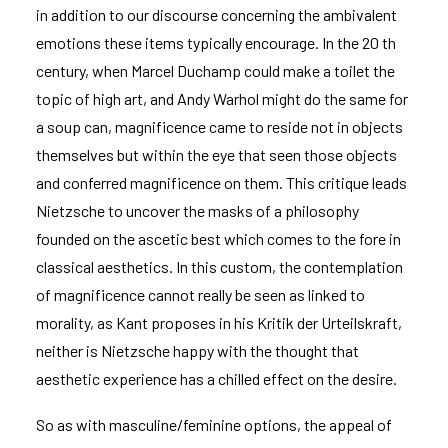
in addition to our discourse concerning the ambivalent
emotions these items typically encourage. In the 20 th
century, when Marcel Duchamp could make a toilet the
topic of high art, and Andy Warhol might do the same for
a soup can, magnificence came to reside not in objects
themselves but within the eye that seen those objects
and conferred magnificence on them. This critique leads
Nietzsche to uncover the masks of a philosophy
founded on the ascetic best which comes to the fore in
classical aesthetics. In this custom, the contemplation
of magnificence cannot really be seen as linked to
morality, as Kant proposes in his Kritik der Urteilskraft,
neither is Nietzsche happy with the thought that
aesthetic experience has a chilled effect on the desire.
So as with masculine/feminine options, the appeal of