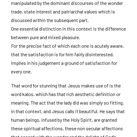
manipulated by the dominant discourses of the wonder
trade, state interest and patriarchal values which is
discussed within the subsequent part.
One essential distinction in this context is the difference
between pure and mixed pleasure.
For the precise fact of which each one is acutely aware,
that the satisfaction is for him fairly disinterested,
implies in his judgement a ground of satisfaction for
every one.
That word for stunning that Jesus makes use of is the
word kalos, which has that rich aesthetic definition or
meaning. The act that the lady did was simply so fitting,
in that context, and Jesus calls it beautiful. He says that
human beings, infused by the Holy Spirit, are granted
these spiritual affections, these non secular affections
that accord with the wonder and the delight of God’s