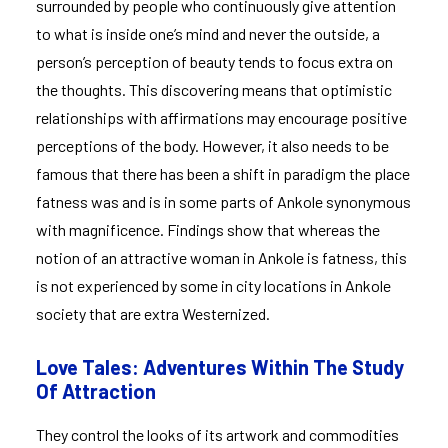
surrounded by people who continuously give attention
to what is inside one’s mind and never the outside, a
person’s perception of beauty tends to focus extra on
the thoughts. This discovering means that optimistic
relationships with affirmations may encourage positive
perceptions of the body. However, it also needs to be
famous that there has been a shift in paradigm the place
fatness was and is in some parts of Ankole synonymous
with magnificence. Findings show that whereas the
notion of an attractive woman in Ankole is fatness, this
is not experienced by some in city locations in Ankole
society that are extra Westernized.
Love Tales: Adventures Within The Study
Of Attraction
They control the looks of its artwork and commodities