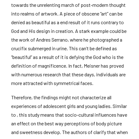
towards the unrelenting march of post-modern thought
into realms of artwork. A piece of obscene “art” can be
denied as beautiful as a end result of it runs contrary to
God and His design in creation. A stark example could be
the work of Andres Serrano, where he photographed a
crucifix submerged in urine. This can’t be defined as
“beautiful” as a result of it is defying the God who is the
definition of magnificence. In fact, Meisner has proved
with numerous research that these days, individuals are
more attracted with symmetrical faces.
Therefore, the findings might not characterize all
experiences of adolescent girls and young ladies. Similar
to , this study means that socio-cultural influences have
an effect on the best way perceptions of body picture
and sweetness develop. The authors of clarify that when