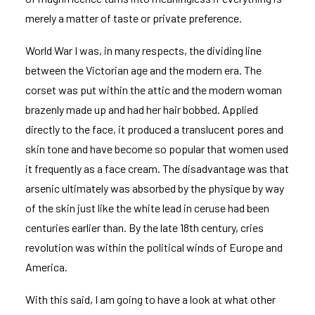
merely a matter of taste or private preference.
World War I was, in many respects, the dividing line
between the Victorian age and the modern era. The
corset was put within the attic and the modern woman
brazenly made up and had her hair bobbed. Applied
directly to the face, it produced a translucent pores and
skin tone and have become so popular that women used
it frequently as a face cream. The disadvantage was that
arsenic ultimately was absorbed by the physique by way
of the skin just like the white lead in ceruse had been
centuries earlier than. By the late 18th century, cries
revolution was within the political winds of Europe and
America.
With this said, I am going to have a look at what other