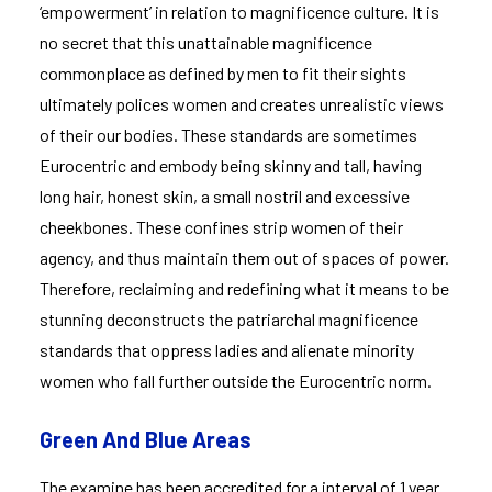
‘empowerment’ in relation to magnificence culture. It is
no secret that this unattainable magnificence
commonplace as defined by men to fit their sights
ultimately polices women and creates unrealistic views
of their our bodies. These standards are sometimes
Eurocentric and embody being skinny and tall, having
long hair, honest skin, a small nostril and excessive
cheekbones. These confines strip women of their
agency, and thus maintain them out of spaces of power.
Therefore, reclaiming and redefining what it means to be
stunning deconstructs the patriarchal magnificence
standards that oppress ladies and alienate minority
women who fall further outside the Eurocentric norm.
Green And Blue Areas
The examine has been accredited for a interval of 1 year