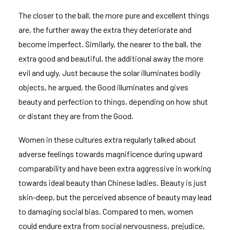
The closer to the ball, the more pure and excellent things
are, the further away the extra they deteriorate and
become imperfect. Similarly, the nearer to the ball, the
extra good and beautiful, the additional away the more
evil and ugly. Just because the solar illuminates bodily
objects, he argued, the Good illuminates and gives
beauty and perfection to things, depending on how shut
or distant they are from the Good.
Women in these cultures extra regularly talked about
adverse feelings towards magnificence during upward
comparability and have been extra aggressive in working
towards ideal beauty than Chinese ladies. Beauty is just
skin-deep, but the perceived absence of beauty may lead
to damaging social bias. Compared to men, women
could endure extra from social nervousness, prejudice,