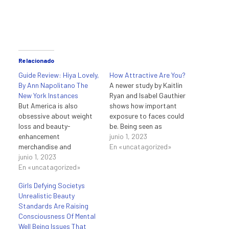
Relacionado
Guide Review: Hiya Lovely,
How Attractive Are You?
By Ann Napolitano The
A newer study by Kaitlin
New York Instances
Ryan and Isabel Gauthier
But America is also
shows how important
obsessive about weight
exposure to faces could
loss and beauty-
be. Being seen as
enhancement
conceited, aloof, and
junio 1, 2023
merchandise and
placing appears before
En «uncatagorized»
procedures, and some
junio 1, 2023
anything else is a false
cities do stand out for
En «uncatagorized»
impression heaped on
their ratio of sizzling
attractive folks within the
Girls Defying Societys
women. Natural or
work place. If you’re
Unrealistic Beauty
naturally fake, the bodies
enjoying these quotes,
Standards Are Raising
you typically see in Miami
ensure to read our
Consciousness Of Mental
and Los Angeles are
assortment…
Well Being Issues That
flawless, and women