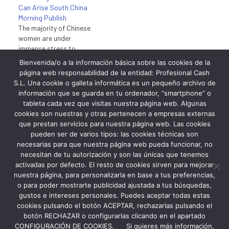
Can Arise South China
ensure they flaunt them.
Morning Publish
When not blessed…
The majority of Chinese
women are under
immense stress to
conform to the skinny
Bienvenida/o a la información básica sobre las cookies de la
stereotype and those
página web responsabilidad de la entidad: Profesional Cash
which might be labelled
junio 1, 2023
S.L. Una cookie o galleta informática es un pequeño archivo de
“chubby” are deemed
En «uncatagorized»
información que se guarda en tu ordenador, “smartphone” o
unattractive. In China
tableta cada vez que visitas nuestra página web. Algunas
white, pale pores and skin
cookies son nuestras y otras pertenecen a empresas externas
is the wonder best in
que prestan servicios para nuestra página web. Las cookies
stark contrast to the
pueden ser de varios tipos: las cookies técnicas son
West the place a year-
necesarias para que nuestra página web pueda funcionar, no
round tan is wanted by…
necesitan de tu autorización y son las únicas que tenemos
activadas por defecto. El resto de cookies sirven para mejorar
nuestra página, para personalizarla en base a tus preferencias,
o para poder mostrarte publicidad ajustada a tus búsquedas,
gustos e intereses personales. Puedes aceptar todas estas
cookies pulsando el botón ACEPTAR, rechazarlas pulsando el
botón RECHAZAR o configurarlas clicando en el apartado
CONFIGURACIÓN DE COOKIES. Si quieres más información,