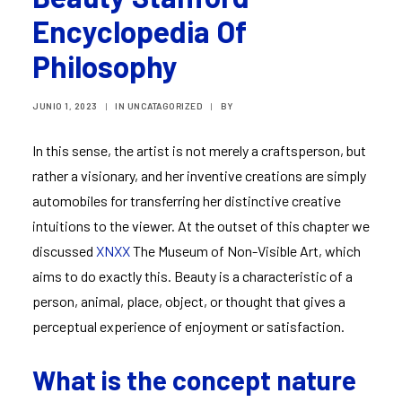
Encyclopedia Of
Philosophy
JUNIO 1, 2023
|
IN
UNCATAGORIZED
|
BY
In this sense, the artist is not merely a craftsperson, but
rather a visionary, and her inventive creations are simply
automobiles for transferring her distinctive creative
intuitions to the viewer. At the outset of this chapter we
discussed
XNXX
The Museum of Non-Visible Art, which
aims to do exactly this. Beauty is a characteristic of a
person, animal, place, object, or thought that gives a
perceptual experience of enjoyment or satisfaction.
What is the concept nature