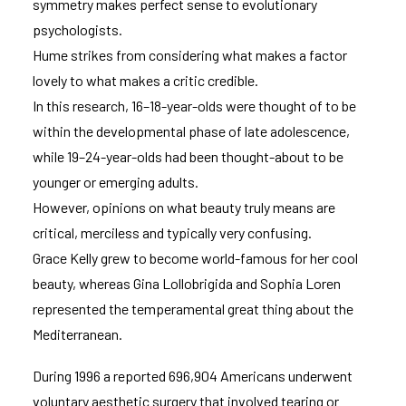
symmetry makes perfect sense to evolutionary
psychologists.
Hume strikes from considering what makes a factor
lovely to what makes a critic credible.
In this research, 16–18-year-olds were thought of to be
within the developmental phase of late adolescence,
while 19–24-year-olds had been thought-about to be
younger or emerging adults.
However, opinions on what beauty truly means are
critical, merciless and typically very confusing.
Grace Kelly grew to become world-famous for her cool
beauty, whereas Gina Lollobrigida and Sophia Loren
represented the temperamental great thing about the
Mediterranean.
During 1996 a reported 696,904 Americans underwent
voluntary aesthetic surgery that involved tearing or