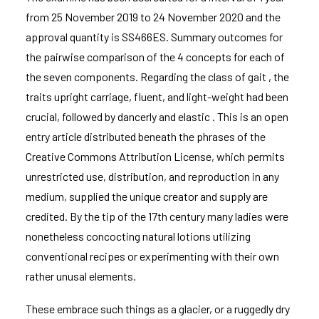
from 25 November 2019 to 24 November 2020 and the
approval quantity is SS466ES. Summary outcomes for
the pairwise comparison of the 4 concepts for each of
the seven components. Regarding the class of gait , the
traits upright carriage, fluent, and light-weight had been
crucial, followed by dancerly and elastic . This is an open
entry article distributed beneath the phrases of the
Creative Commons Attribution License, which permits
unrestricted use, distribution, and reproduction in any
medium, supplied the unique creator and supply are
credited. By the tip of the 17th century many ladies were
nonetheless concocting natural lotions utilizing
conventional recipes or experimenting with their own
rather unusal elements.
These embrace such things as a glacier, or a ruggedly dry