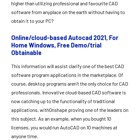
higher than utilizing professional and favourite CAD
software from anyplace on the earth without having to
obtain it to your PC?
Online/cloud-based Autocad 2021, For
Home Windows, Free Demo/trial
Obtainable
This information will assist clarify one of the best CAD
software program applications in the marketplace. Of
course, desktop programs aren’t the only choice for CAD
professionals. Innovative cloud-based CAD software is
now catching up to the functionality of traditional
applications, withOnshape proving one of the leaders on
this subject. As an example, when you bought 10
licenses, you would run AutoCAD on 10 machines at
anyone time.