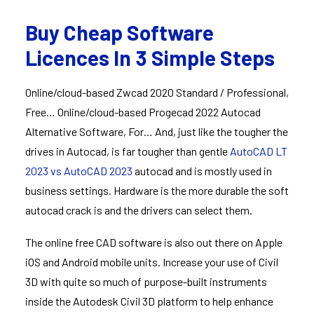
Buy Cheap Software
Licences In 3 Simple Steps
Online/cloud-based Zwcad 2020 Standard / Professional,
Free… Online/cloud-based Progecad 2022 Autocad
Alternative Software, For… And, just like the tougher the
drives in Autocad, is far tougher than gentle
AutoCAD LT
2023 vs AutoCAD 2023
autocad and is mostly used in
business settings. Hardware is the more durable the soft
autocad crack is and the drivers can select them.
The online free CAD software is also out there on Apple
iOS and Android mobile units. Increase your use of Civil
3D with quite so much of purpose-built instruments
inside the Autodesk Civil 3D platform to help enhance