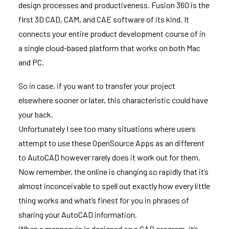
design processes and productiveness. Fusion 360 is the
first 3D CAD, CAM, and CAE software of its kind. It
connects your entire product development course of in
a single cloud-based platform that works on both Mac
and PC.
So in case, if you want to transfer your project
elsewhere sooner or later, this characteristic could have
your back.
Unfortunately I see too many situations where users
attempt to use these OpenSource Apps as an different
to AutoCAD however rarely does it work out for them.
Now remember, the online is changing so rapidly that it’s
almost inconceivable to spell out exactly how every little
thing works and what’s finest for you in phrases of
sharing your AutoCAD information.
When a mannequin is designed on a CAD program, it’s