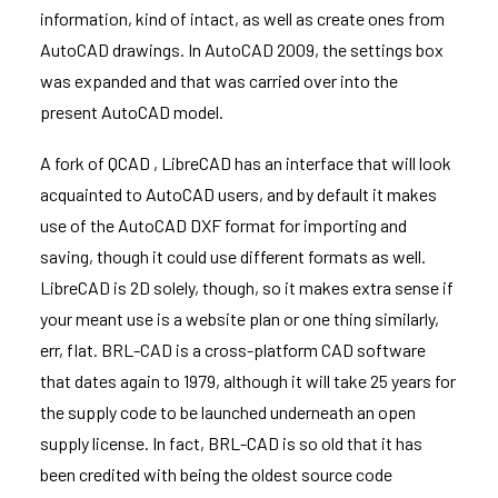
information, kind of intact, as well as create ones from
AutoCAD drawings. In AutoCAD 2009, the settings box
was expanded and that was carried over into the
present AutoCAD model.
A fork of QCAD , LibreCAD has an interface that will look
acquainted to AutoCAD users, and by default it makes
use of the AutoCAD DXF format for importing and
saving, though it could use different formats as well.
LibreCAD is 2D solely, though, so it makes extra sense if
your meant use is a website plan or one thing similarly,
err, flat. BRL-CAD is a cross-platform CAD software
that dates again to 1979, although it will take 25 years for
the supply code to be launched underneath an open
supply license. In fact, BRL-CAD is so old that it has
been credited with being the oldest source code