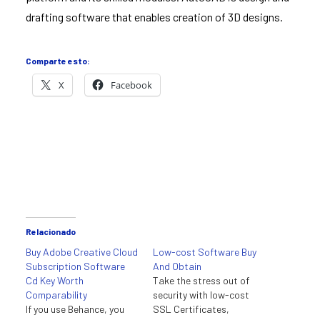
drafting software that enables creation of 3D designs.
Comparte esto:
X
Facebook
Relacionado
Buy Adobe Creative Cloud
Low-cost Software Buy
Subscription Software
And Obtain
Cd Key Worth
Take the stress out of
Comparability
security with low-cost
If you use Behance, you
SSL Certificates,