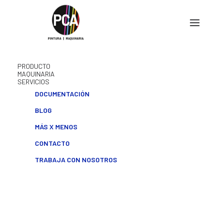
PRODUCTO
MAQUINARIA
SERVICIOS
DOCUMENTACIÓN
BLOG
MÁS X MENOS
CONTACTO
TRABAJA CON NOSOTROS