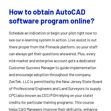
How to obtain AutoCAD
software program online?
Schedule an indication or begin your pilot right now to
see our e-learning system in action. Live assist is out
there proper from the Pinnacle platform, so your staff
can always get their questions answered. Plus, every
mid-market and enterprise account gets a dedicated
Customer Success Manager to guide implementation
and encourage adoption throughout the company.
ZenTek, LLC is permitted by the New Jersey State Board
of Professional Engineers and Land Surveyors to supply
CPC (also known as CEC/PDH relying on your state)
credits for particular training programs. This course
helps CAD Managers improve their skill units, enhance