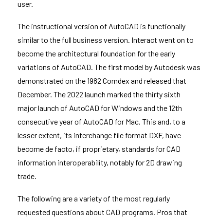
user.
The instructional version of AutoCAD is functionally
similar to the full business version. Interact went on to
become the architectural foundation for the early
variations of AutoCAD. The first model by Autodesk was
demonstrated on the 1982 Comdex and released that
December. The 2022 launch marked the thirty sixth
major launch of AutoCAD for Windows and the 12th
consecutive year of AutoCAD for Mac. This and, to a
lesser extent, its interchange file format DXF, have
become de facto, if proprietary, standards for CAD
information interoperability, notably for 2D drawing
trade.
The following are a variety of the most regularly
requested questions about CAD programs. Pros that