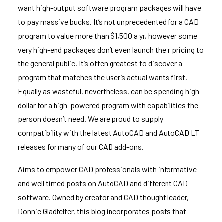
want high-output software program packages will have
to pay massive bucks. It’s not unprecedented for a CAD
program to value more than $1,500 a yr, however some
very high-end packages don’t even launch their pricing to
the general public. It’s often greatest to discover a
program that matches the user’s actual wants first.
Equally as wasteful, nevertheless, can be spending high
dollar for a high-powered program with capabilities the
person doesn’t need. We are proud to supply
compatibility with the latest AutoCAD and AutoCAD LT
releases for many of our CAD add-ons.
Aims to empower CAD professionals with informative
and well timed posts on AutoCAD and different CAD
software. Owned by creator and CAD thought leader,
Donnie Gladfelter, this blog incorporates posts that