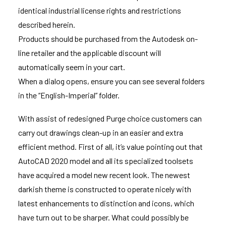
identical industrial license rights and restrictions
described herein.
Products should be purchased from the Autodesk on-
line retailer and the applicable discount will
automatically seem in your cart.
When a dialog opens, ensure you can see several folders
in the “English-Imperial” folder.
With assist of redesigned Purge choice customers can
carry out drawings clean-up in an easier and extra
efficient method. First of all, it’s value pointing out that
AutoCAD 2020 model and all its specialized toolsets
have acquired a model new recent look. The newest
darkish theme is constructed to operate nicely with
latest enhancements to distinction and icons, which
have turn out to be sharper. What could possibly be