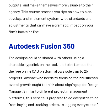
outputs, and make themselves more valuable to their
agency. This course teaches you tips on how to plan,
develop, and implement system-wide standards and
adjustments that can have a dramatic impact on your
firm’s backside line.
Autodesk Fusion 360
The designs could be shared with others using a
shareable hyperlink on the tool. It is to be famous that
the free online CAD platform allows solely up to 25
projects. Anyone who needs to focus on their business’s
overall growth ought to think about signing up for Design
Manager. Similar to different project management
platforms, this service is prepared to do every little thing
from buying and tracking orders, to logging every step of