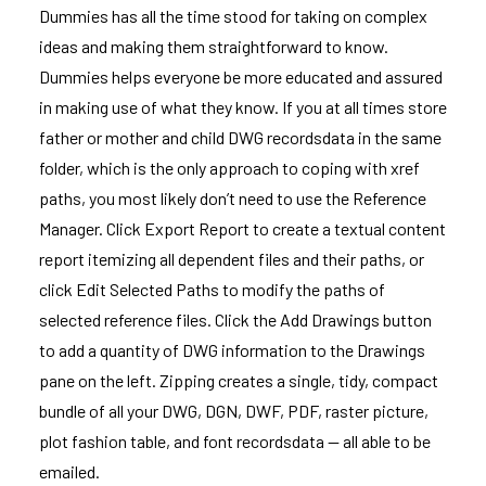
Dummies has all the time stood for taking on complex
ideas and making them straightforward to know.
Dummies helps everyone be more educated and assured
in making use of what they know. If you at all times store
father or mother and child DWG recordsdata in the same
folder, which is the only approach to coping with xref
paths, you most likely don’t need to use the Reference
Manager. Click Export Report to create a textual content
report itemizing all dependent files and their paths, or
click Edit Selected Paths to modify the paths of
selected reference files. Click the Add Drawings button
to add a quantity of DWG information to the Drawings
pane on the left. Zipping creates a single, tidy, compact
bundle of all your DWG, DGN, DWF, PDF, raster picture,
plot fashion table, and font recordsdata — all able to be
emailed.