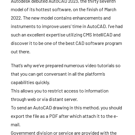
Autodesk debuted AutoCAD 2023, the thirty seventh
model of its hottest software, on the finish of March
2022. The new model contains enhancements and
instruments to improve users’ time in AutoCAD. I’ve had
such an excellent expertise utilizing CMS IntelliCAD and
discover it to be one of the best CAD software program
out there.
That’s why we’ve prepared numerous video tutorials so
that you can get conversant in all the platform’s
capabilities quickly.
This allows you to restrict access to information
through web or via distant server.
To send an AutoCAD drawing in this method, you should
export the file as a PDF after which attach it to the e-
mail.
Government division or service are provided with the