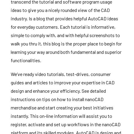
transcend the tutorial and software program usage
ideas to give you a nicely rounded view of the CAD
industry. Is a blog that provides helpful AutoCAD ideas
for everyday customers. Each tutorial is informative,
simple to comply with, and with helpful screenshots to
walk you thru it, this blog is the proper place to begin for
learning your way around both fundamental and superior
functionalities.
We’ve ready video tutorials, test-drives, consumer
guides and articles to improve your expertise in CAD
design and enhance your efficiency. See detailed
instructions on tips on how to install nanoCAD
merchandise and start creating your best initiatives
instantly. This on-line information will assist you to
register, activate and set up workflows in the nanoCAD
platform and its skilled modules. AutoCAD is design and