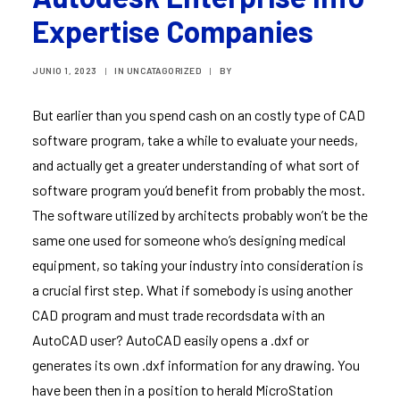
Expertise Companies
JUNIO 1, 2023
|
IN
UNCATAGORIZED
|
BY
But earlier than you spend cash on an costly type of CAD
software program, take a while to evaluate your needs,
and actually get a greater understanding of what sort of
software program you’d benefit from probably the most.
The software utilized by architects probably won’t be the
same one used for someone who’s designing medical
equipment, so taking your industry into consideration is
a crucial first step. What if somebody is using another
CAD program and must trade recordsdata with an
AutoCAD user? AutoCAD easily opens a .dxf or
generates its own .dxf information for any drawing. You
have been then in a position to herald MicroStation