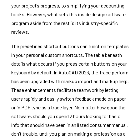
your project’s progress, to simplifying your accounting
books. However, what sets this inside design software
program aside from the rest is its industry-specific
reviews.
The predefined shortcut buttons can function templates
in your personal custom shortcuts. The table beneath
details what occurs if you press certain buttons on your
keyboard by default. In AutoCAD 2023, the Trace perform
has been upgraded with markup import and markup help.
These enhancements facilitate teamwork by letting
users rapidly and easily switch feedback made on paper
or in PDF type as a trace layer. No matter how good the
software, should you spend 2 hours looking for basic
info that should have been in an listed consumer manual,
don’t trouble, until you plan on making a profession as a