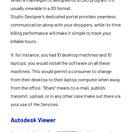
usually viewable in a 3D format.
Studio Designer’s dedicated portal provides seamless
communication along with your shoppers, while its time
billing performance will make it simple to track your
billable hours.
If, for instance, you had 10 desktop machines and 10
laptops, you would install the software on all these
machines. This would permit a consumer to change
from their desktop to their laptop computer when away
from the office. “Share” means to e-mail, publish,
transmit, upload, or in any other case make out there via
your use of the Services.
Autodesk Viewer