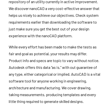
repository of an utility currently in active improvement.
We discover nanoCAD a very cost-effective answer that
helps us nicely to achieve our objectives. Check system
requirements earlier than downloading the software to
just make sure you get the best out of your design
experience with the nanoCAD platform.
While every effort has been made to make the tests as
fair and goal as potential, your results may differ.
Product info and specs are topic to vary without notice.
Autodesk offers this data “as is,” with out guarantee of
any type, either categorical or implied. AutoCAD is a vital
software tool for anyone working in engineering,
architecture and manufacturing. We cover drawing,
taking measurements, producing templates and every
little thing required to generate skilled designs.